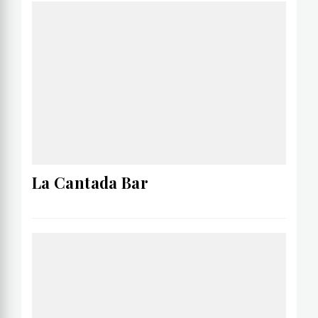
La Cantada Bar