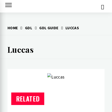
Skip
to
content
HOME
GDL
GDL GUIDE
LUCCAS
Luccas
RELATED