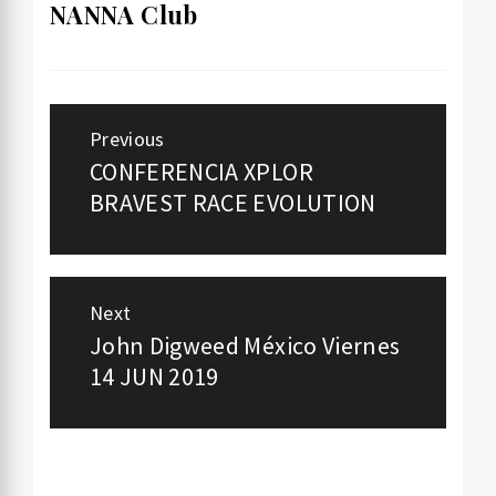
NANNA Club
Post
Previous
navigation
CONFERENCIA XPLOR
Previous
BRAVEST RACE EVOLUTION
post:
Next
John Digweed México Viernes
Next
14 JUN 2019
post: