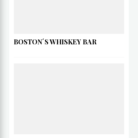
BOSTON´S WHISKEY BAR