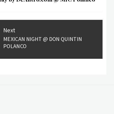
Next
MEXICAN NIGHT @ DON QUINTIN
Next
POLANCO
post: