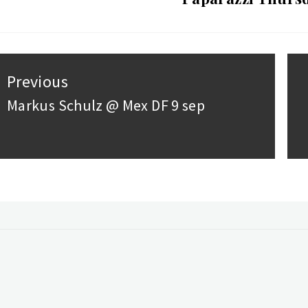
st
Previous
vigation
Markus Schulz @ Mex DF 9 sep
Previous
post:
ebook