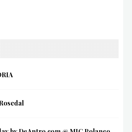
ORIA
 Rosedal
day by DeAntro.com @ MIC Polanco