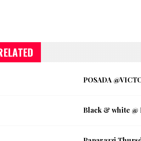
RELATED
POSADA @VICT
Black & white @
Paparazzi Thurs