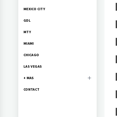
MEXICO CITY
GDL
MTY
MIAMI
CHICAGO
LAS VEGAS
+ MAS
CONTACT