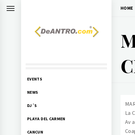
Skip
HOME
to
content
M
DEANTRO.COM
C
Nightlife Events DJs
Primary
EVENTS
Menu
NEWS
MAR
DJ´S
La 
PLAYA DEL CARMEN
Av 
Coa
CANCUN