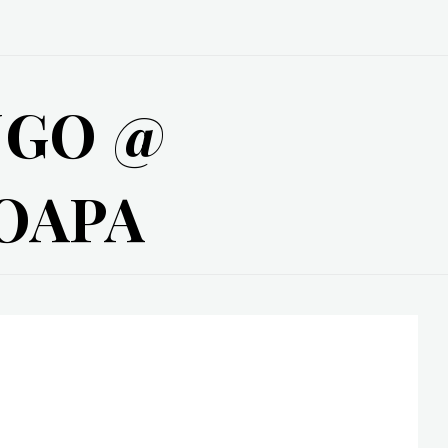
NGO @
OAPA