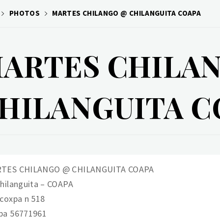
PHOTOS
MARTES CHILANGO @ CHILANGUITA COAPA
ARTES CHILA
HILANGUITA C
TES CHILANGO @ CHILANGUITA COAPA
Chilanguita – COAPA
acoxpa n 518
pa 56771961